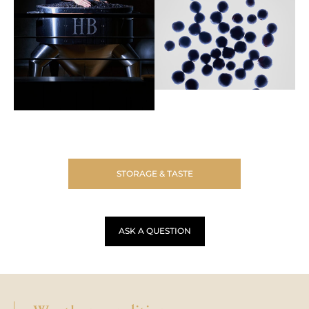
STORAGE & TASTE
ASK A QUESTION