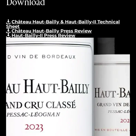
Download
Château Haut-Bailly & Haut-Bailly•II Technical
Sheet
Château Haut-Bailly Press Review
Haut-Bailly•II Press Review