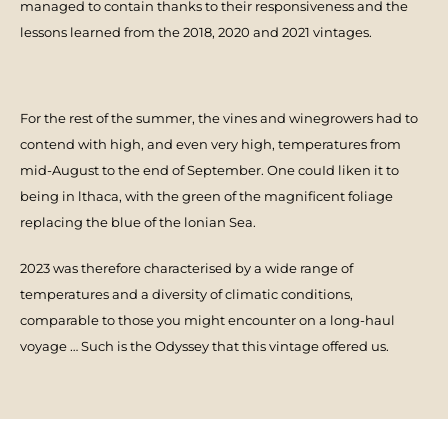
managed to contain thanks to their responsiveness and the
lessons learned from the 2018, 2020 and 2021 vintages.
For the rest of the summer, the vines and winegrowers had to
contend with high, and even very high, temperatures from
mid-August to the end of September. One couId liken it to
being in lthaca, with the green of the magnificent foliage
replacing the blue of the lonian Sea.
2023 was therefore characterised by a wide range of
temperatures and a diversity of climatic conditions,
comparable to those you might encounter on a long-haul
voyage … Such is the Odyssey that this vintage offered us.