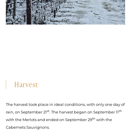
Harvest
The harvest took place in ideal conditions, with only one day of
st
th
rain, on September 21
. The harvest began on September 11
th
with the Merlots and ended on September 29
with the
Cabernets Sauvignons.