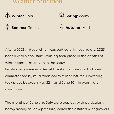
Weather condition
Winter
: Cold
Spring
: Warm
Summer
: Tropical
Autumn
: Mild
After a 2022 vintage which was particu­larly hot and dry, 2023
began with a cool start. Pruning took place in the depths of
winter, sometimes even in the snow.
Frosty spells were avoided at the start of Spring, which was
characterised by mild, then warm temperatures. Flowering
nd
th
took place between May 22
and June 10
in warm, dry
conditions.
The months of June and July were tropical, with particularly
heavy downy mildew pressure, which the estate’s winegrowers