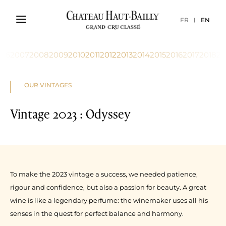
FR
EN
006
2007
2008
2009
2010
2011
2012
2013
2014
2015
2016
2017
2018
20
OUR VINTAGES
Vintage 2023 : Odyssey
To make the 2023 vintage a success, we needed patience,
rigour and confidence, but also a passion for beauty. A great
wine is like a legendary perfume: the winemaker uses all his
senses in the quest for perfect balance and harmony.