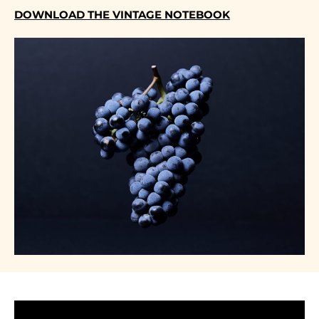
DOWNLOAD THE VINTAGE NOTEBOOK