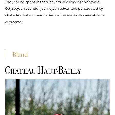
The year we spent in the vineyard in 2023 was a veritable
Odyssey: an eventful journey, an adventure punctuated by
obstacles that our team’s dedication and skills were able to
overcome.
Blend