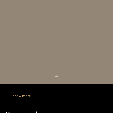
Know more