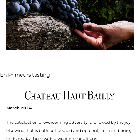
En Primeurs tasting
March 2024
The satisfaction of overcoming adversity is followed by the joy
of a wine that is both full-bodied and opulent, fresh and pure,
enriched by these varied weather condi­tions.