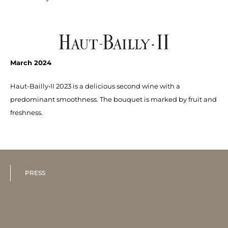
March 2024
Haut-Bailly•II 2023 is a delicious second wine with a
predominant smoothness. The bouquet is marked by fruit and
freshness.
PRESS