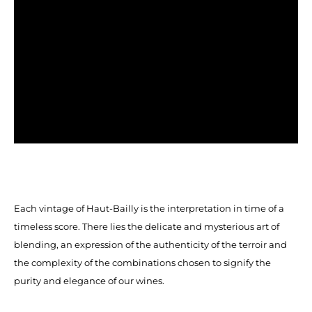
Each vintage of Haut-Bailly is the interpretation in time of a
timeless score. There lies the delicate and mysterious art of
blending, an expression of the authenticity of the terroir and
the complexity of the combinations chosen to signify the
purity and elegance of our wines.