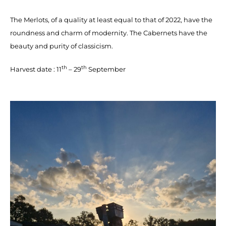
The Merlots, of a quality at least equal to that of 2022, have the
roundness and charm of modernity. The Cabernets have the
beauty and purity of classicism.
th
th
Harvest date : 11
– 29
September