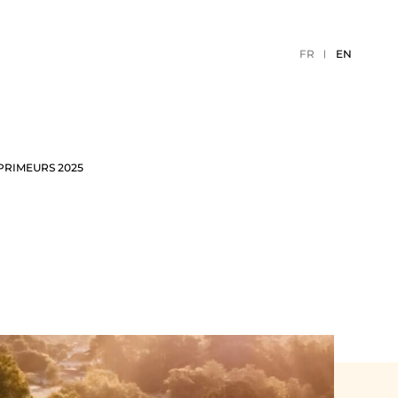
FR
EN
PRIMEURS 2025
TION
2026 EVENTS