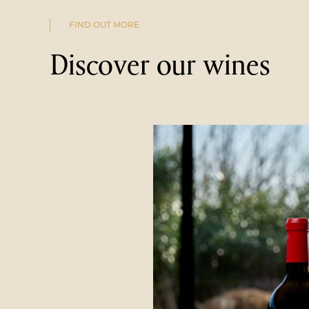
FIND OUT MORE
Discover our wines