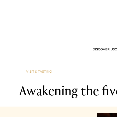
DISCOVER US
O
OUR OFFERS
VIS
VISIT & TASTING
Awakening the fiv