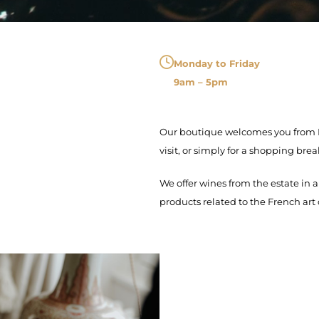
Monday to Friday
9am – 5pm
Our boutique welcomes you from Mo
visit, or simply for a shopping brea
We offer wines from the estate in a
products related to the French art