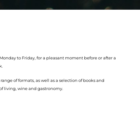
nday to Friday, for a pleasant moment before or after a
k.
 range of formats, as well as a selection of books and
 of living, wine and gastronomy.