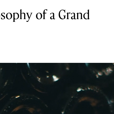
osophy of a Grand