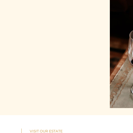
VISIT OUR ESTATE