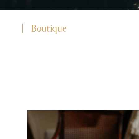
Boutique