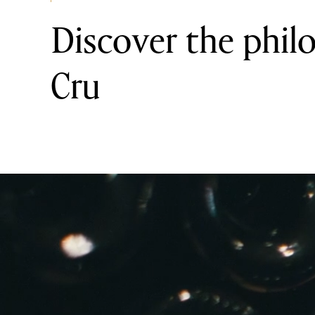
Discover the phil
Cru